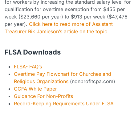
for workers by increasing the standard salary level for
qualification for overtime exemption from $455 per
week ($23,660 per year) to $913 per week ($47,476
per year).
Click here to read more of Assistant
Treasurer Rik Jamieson’s article on the topic.
FLSA Downloads
FLSA- FAQ’s
Overtime Pay Flowchart for Churches and
Religious Organizations
(nonprofitcpa.com)
GCFA White Paper
Guidance For Non-Profits
Record-Keeping Requirements Under FLSA