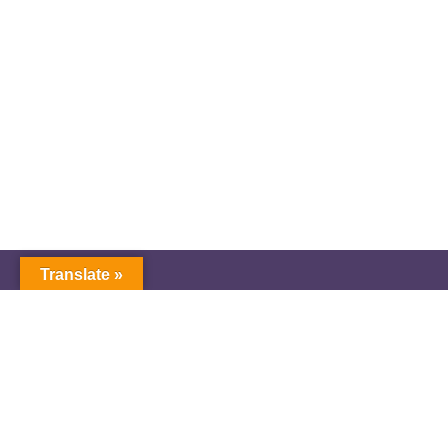
Translate »
GNW Area News
Digital Downloads
Calendar
Classifieds
Our Staff
People Portal
Church Dashboard
© Copyright 2025 Pacific Northwest Annual
Conference of The United Methodist Church