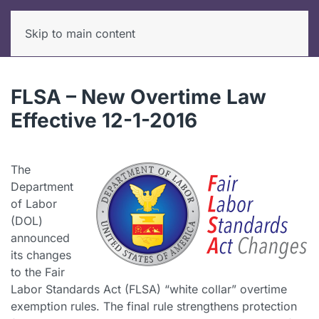
Skip to main content
FLSA – New Overtime Law
Effective 12-1-2016
The
Department
of Labor
(DOL)
announced
its changes
to the Fair
Labor Standards Act (FLSA) “white collar” overtime
exemption rules. The final rule strengthens protection