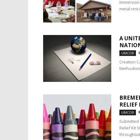
Immersion 
metal rest 
A UNIT
NATION
UMCOR
Creation C
Methodists
BREMER
RELIEF
UMCOR
Submitted 
Relief Kit 
throughout 