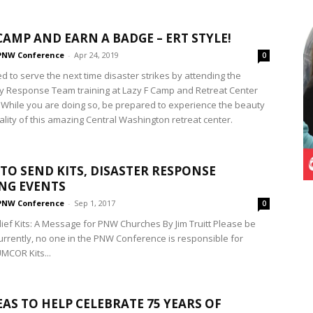
CAMP AND EARN A BADGE – ERT STYLE!
PNW Conference
-
Apr 24, 2019
0
d to serve the next time disaster strikes by attending the
ly Response Team training at Lazy F Camp and Retreat Center
 While you are doing so, be prepared to experience the beauty
ality of this amazing Central Washington retreat center.
TO SEND KITS, DISASTER RESPONSE
NG EVENTS
PNW Conference
-
Sep 1, 2017
0
ef Kits: A Message for PNW Churches By Jim Truitt Please be
urrently, no one in the PNW Conference is responsible for
UMCOR Kits...
EAS TO HELP CELEBRATE 75 YEARS OF