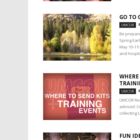
GO TO 
UMCOR
Be prepare
Spring Ear
May 10-11!
and hospit
WHERE 
TRAINI
UMCOR
UMCOR Reli
advised: C
collecting 
FUN ID