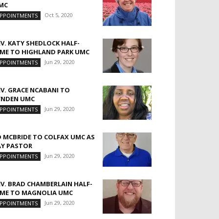
MC
Oct 5, 2020
PPOINTMENTS
EV. KATY SHEDLOCK HALF-
IME TO HIGHLAND PARK UMC
Jun 29, 2020
PPOINTMENTS
EV. GRACE NCABANI TO
YNDEN UMC
Jun 29, 2020
PPOINTMENTS
D MCBRIDE TO COLFAX UMC AS
AY PASTOR
Jun 29, 2020
PPOINTMENTS
EV. BRAD CHAMBERLAIN HALF-
IME TO MAGNOLIA UMC
Jun 29, 2020
PPOINTMENTS