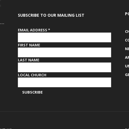
h
P
SUBSCRIBE TO OUR MAILING LIST
EMAIL ADDRESS
*
C
C
FIRST NAME
N
A
LAST NAME
U
G
LOCAL CHURCH