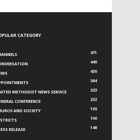
OPULAR CATEGORY
471
HANNELS
449
ONVERSATION
439
EWS
364
PPOINTMENTS
323
NITED METHODIST NEWS SERVICE
232
ENERAL CONFERENCE
159
HURCH AND SOCIETY
156
ISTRICTS
148
RESS RELEASE