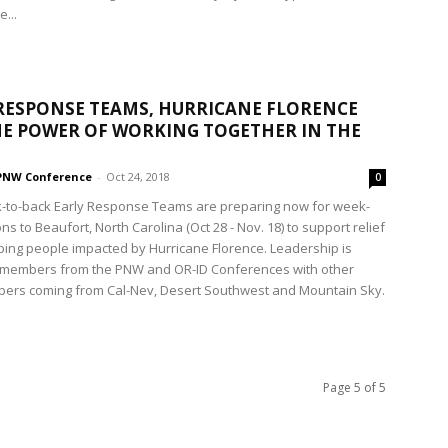
...
RESPONSE TEAMS, HURRICANE FLORENCE
E POWER OF WORKING TOGETHER IN THE
PNW Conference
-
Oct 24, 2018
0
-to-back Early Response Teams are preparing now for week-
ns to Beaufort, North Carolina (Oct 28 - Nov. 18) to support relief
lping people impacted by Hurricane Florence. Leadership is
 members from the PNW and OR-ID Conferences with other
ers coming from Cal-Nev, Desert Southwest and Mountain Sky.
Page 5 of 5