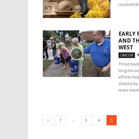
reached the
EARLY 
AND TH
WEST
UMCOR
Three back
long missio
efforts he
shared by
team memb
...
1
3
4
5