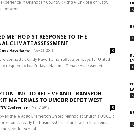
experience in Okanogan County. (Right) A junk pile of rusty,
U
in between...
A
R
T
ED METHODIST RESPONSE TO THE
A
AL CLIMATE ASSESSMENT
Cindy Haverkamp
-
Nov 28, 2018
0
R
are Connector, Cindy Haverkamp, reflects on ways for United
L
 to respond to last Friday's National Climate Assessment.
A
E
L
TON UMC TO RECEIVE AND TRANSPORT
A
 KIT MATERIALS TO UMCOR DEPOT WEST
PNW Conference
-
Mar 7, 2018
0
R
by Michelle Abad Bremerton United Methodist Church’s UMCOR
T
Storeroom is ready for business! The church will collect items
A
the year for school...