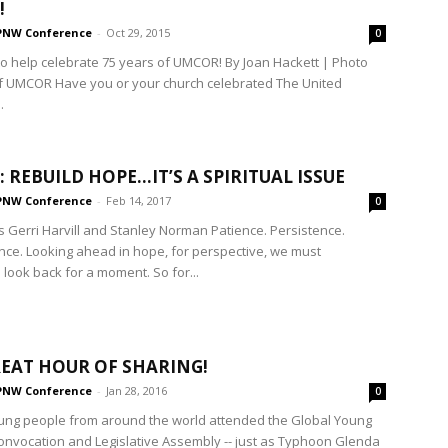
!
PNW Conference
-
Oct 29, 2015
0
to help celebrate 75 years of UMCOR! By Joan Hackett | Photo
f UMCOR Have you or your church celebrated The United
.
 REBUILD HOPE…IT’S A SPIRITUAL ISSUE
PNW Conference
-
Feb 14, 2017
0
 Gerri Harvill and Stanley Norman Patience. Persistence.
ce. Looking ahead in hope, for perspective, we must
look back for a moment. So for...
EAT HOUR OF SHARING!
PNW Conference
-
Jan 28, 2016
0
oung people from around the world attended the Global Young
onvocation and Legislative Assembly -- just as Typhoon Glenda