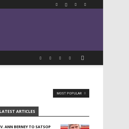
MOST POPULAR
LATEST ARTICLES
EV. ANN BERNEY TO SATSOP