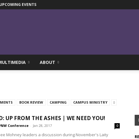
UPCOMING EVENTS
MULTIMEDIA
ABOUT
TMENTS
BOOK REVIEW
CAMPING
CAMPUS MINISTRY
D: UP FROM THE ASHES | WE NEED YOU!
PNW Conference
-
Jan 28, 2017
0
alee Mohney leaders a discussion during November's Laity
R