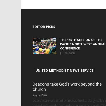
EDITOR PICKS
THE 145TH SESSION OF THE
PACIFIC NORTHWEST ANNUAL
CONFERENCE
Jun 30, 2018
UNITED METHODIST NEWS SERVICE
Deacons take God’s work beyond the
church
Aug 5, 2026
Deacons are ordained United Methodist clergy called 
carry God’s words and works outside church walls. Thi