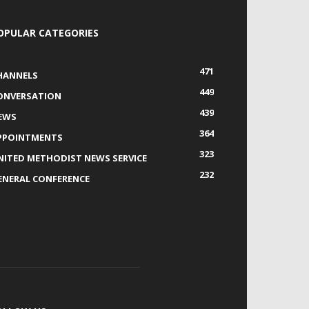
OPULAR CATEGORIES
471
HANNELS
449
ONVERSATION
439
EWS
364
PPOINTMENTS
323
NITED METHODIST NEWS SERVICE
232
ENERAL CONFERENCE