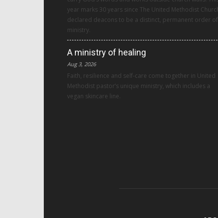
year marks 30 years since The United Methodist Churc
declared deacons to be a distinct, permanent order of
ministry.
A ministry of healing
Aug 3, 2026
Faith, resilience and self-care come together in United
Methodist pastor’s unique ministry, which includes a
vegan skincare line.