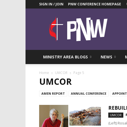
SIGN IN / JOIN
PNW CONFERENCE HOMEPAGE
Pacific
Northwest
UMC
News
Blog
MINISTRY AREA BLOGS
NEWS
Home
UMCOR
Page 5
UMCOR
AMEN REPORT
ANNUAL CONFERENCE
APPOIN
REBUIL
UMCOR
(Left) Ros