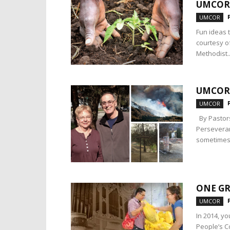
UMCOR
UMCOR
Fun ideas 
courtesy o
Methodist..
UMCOR:
UMCOR
By Pastors
Perseveran
sometimes 
ONE GR
UMCOR
In 2014, y
People’s C