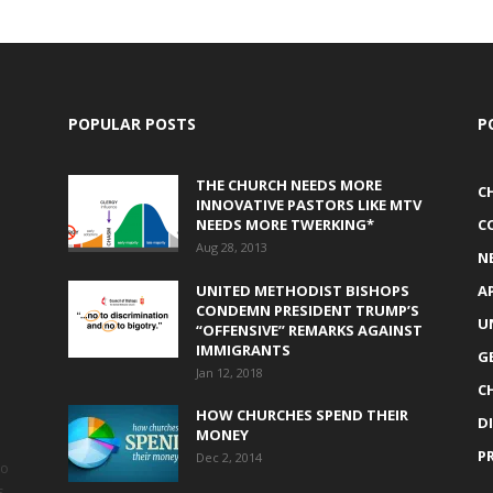
POPULAR POSTS
P
THE CHURCH NEEDS MORE
C
INNOVATIVE PASTORS LIKE MTV
NEEDS MORE TWERKING*
C
Aug 28, 2013
N
UNITED METHODIST BISHOPS
A
CONDEMN PRESIDENT TRUMP’S
U
“OFFENSIVE” REMARKS AGAINST
IMMIGRANTS
G
Jan 12, 2018
C
HOW CHURCHES SPEND THEIR
D
MONEY
P
Dec 2, 2014
to
s