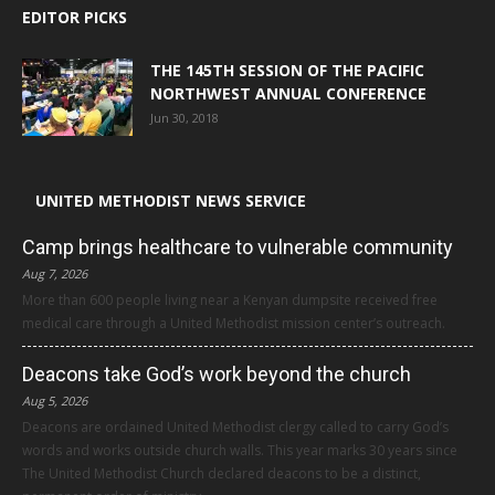
EDITOR PICKS
THE 145TH SESSION OF THE PACIFIC
NORTHWEST ANNUAL CONFERENCE
Jun 30, 2018
UNITED METHODIST NEWS SERVICE
Camp brings healthcare to vulnerable community
Aug 7, 2026
More than 600 people living near a Kenyan dumpsite received free
medical care through a United Methodist mission center’s outreach.
Deacons take God’s work beyond the church
Aug 5, 2026
Deacons are ordained United Methodist clergy called to carry God’s
words and works outside church walls. This year marks 30 years since
The United Methodist Church declared deacons to be a distinct,