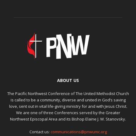
ABOUT US
The Pacific Northwest Conference of The United Methodist Church
is called to be a community, diverse and united in God’s saving
love, sent out in vital life-giving ministry for and with Jesus Christ.
We are one of three Conferences served by the Greater
Northwest Episcopal Area and its Bishop Elaine J. W. Stanovsky.
Contact us:
communications@pnwumc.org