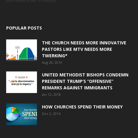
permanent order of ministry.
POPULAR POSTS
THE CHURCH NEEDS MORE INNOVATIVE
PASTORS LIKE MTV NEEDS MORE
TWERKING*
Aug 28, 2013
UNITED METHODIST BISHOPS CONDEMN
PRESIDENT TRUMP’S “OFFENSIVE”
REMARKS AGAINST IMMIGRANTS
Jan 12, 2018
HOW CHURCHES SPEND THEIR MONEY
Dec 2, 2014