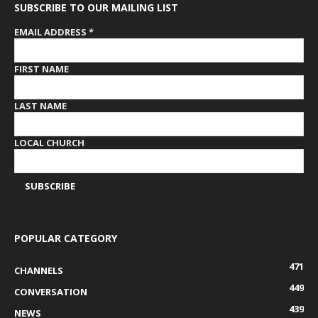
SUBSCRIBE TO OUR MAILING LIST
EMAIL ADDRESS
*
FIRST NAME
LAST NAME
LOCAL CHURCH
POPULAR CATEGORY
471
CHANNELS
449
CONVERSATION
439
NEWS