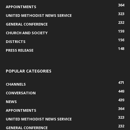
364
APPOINTMENTS
323
UNITED METHODIST NEWS SERVICE
232
GENERAL CONFERENCE
159
CHURCH AND SOCIETY
156
DISTRICTS
148
PRESS RELEASE
POPULAR CATEGORIES
471
CHANNELS
449
CONVERSATION
439
NEWS
364
APPOINTMENTS
323
UNITED METHODIST NEWS SERVICE
232
GENERAL CONFERENCE