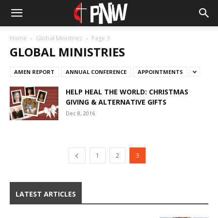
Home
Global Ministries
Page 3
GLOBAL MINISTRIES
AMEN REPORT
ANNUAL CONFERENCE
APPOINTMENTS
HELP HEAL THE WORLD: CHRISTMAS
GIVING & ALTERNATIVE GIFTS
Dec 8, 2016
1
2
3
LATEST ARTICLES