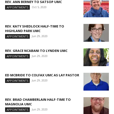
REV. ANN BERNEY TO SATSOP UMC
Oct 5, 2020
APPOINTMENTS
REV. KATY SHEDLOCK HALF-TIME TO
HIGHLAND PARK UMC
Jun 29, 2020
APPOINTMENTS
REV. GRACE NCABANI TO LYNDEN UMC
Jun 29, 2020
APPOINTMENTS
ED MCBRIDE TO COLFAX UMC AS LAY PASTOR
Jun 29, 2020
APPOINTMENTS
REV. BRAD CHAMBERLAIN HALF-TIME TO
MAGNOLIA UMC
Jun 29, 2020
APPOINTMENTS