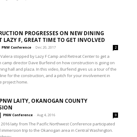
UCTION PROGRESSES ON NEW DINING
T LAZY F, GREAT TIME TO GET INVOLVED
PNW Conference
-
Dec 20, 2017
2
 Valera stopped by Lazy F Camp and Retreat Center to get a
m camp director Dave Burfeind on how construction is going on
ing hall and plaza. In this video, Burfeind gives us a tour of the
eline for the construction, and a pitch for your involvement in
he project home.
 PNW LAITY, OKANOGAN COUNTY
SION
PNW Conference
-
Aug 4, 2016
0
, 2016 laity from The Pacific Northwest Conference participated
al immersion trip to the Okanogan area in Central Washington.
hney,...