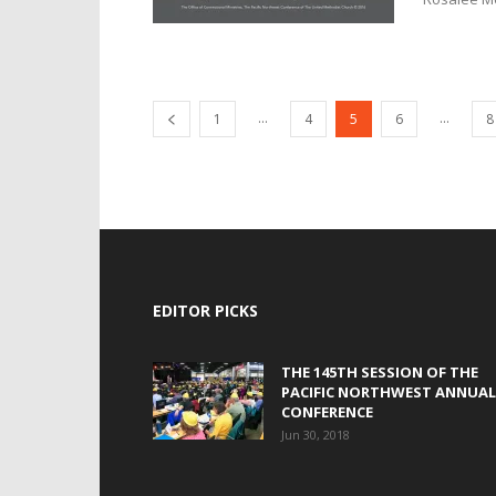
...
...
1
4
5
6
8
EDITOR PICKS
THE 145TH SESSION OF THE
PACIFIC NORTHWEST ANNUAL
CONFERENCE
Jun 30, 2018