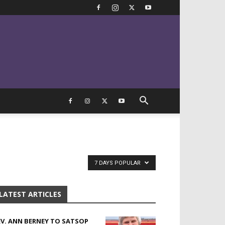
7 DAYS POPULAR
LATEST ARTICLES
EV. ANN BERNEY TO SATSOP