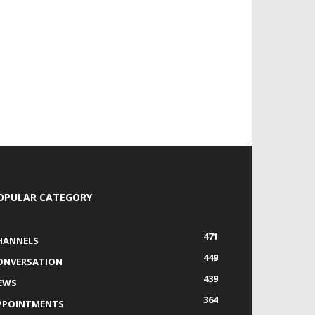
OPULAR CATEGORY
471
HANNELS
449
ONVERSATION
439
EWS
364
PPOINTMENTS