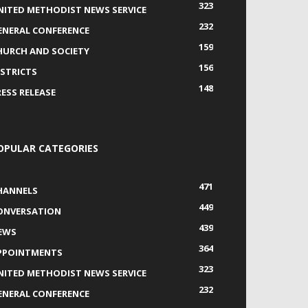
323
NITED METHODIST NEWS SERVICE
232
ENERAL CONFERENCE
159
HURCH AND SOCIETY
156
ISTRICTS
148
RESS RELEASE
OPULAR CATEGORIES
471
HANNELS
449
ONVERSATION
439
EWS
364
PPOINTMENTS
323
NITED METHODIST NEWS SERVICE
232
ENERAL CONFERENCE