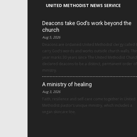
UNITED METHODIST NEWS SERVICE
Deacons take God’s work beyond the
church
Aug 5, 2026
Deacons are ordained United Methodist clergy called 
carry God’s words and works outside church walls. Thi
year marks 30 years since The United Methodist Churc
declared deacons to be a distinct, permanent order of
ministry.
A ministry of healing
Aug 3, 2026
Faith, resilience and self-care come together in United
Methodist pastor’s unique ministry, which includes a
vegan skincare line.