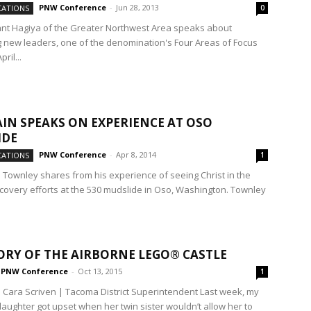
PNW Conference
-
Jun 28, 2013
ATIONS
0
nt Hagiya of the Greater Northwest Area speaks about
 new leaders, one of the denomination's Four Areas of Focus
ril...
IN SPEAKS ON EXPERIENCE AT OSO
IDE
PNW Conference
-
Apr 8, 2014
ATIONS
1
in Townley shares from his experience of seeing Christ in the
covery efforts at the 530 mudslide in Oso, Washington. Townley
ORY OF THE AIRBORNE LEGO® CASTLE
PNW Conference
-
Oct 13, 2015
1
. Cara Scriven | Tacoma District Superintendent Last week, my
aughter got upset when her twin sister wouldn’t allow her to