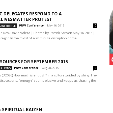
 DELEGATES RESPOND TO A
LIVESMATTER PROTEST
PNW Conference
-
May 16, 2016
CONFERENCE
0
he Rev. David Valera | Photos by Patrick Scriven May 16, 2016 |
regon In the midst of a 20 minute disruption of the...
SOURCES FOR SEPTEMBER 2015
PNW Conference
-
Aug 28, 2015
ATIONS
0
 (D2036) How much is enough? In a culture guided by shiny, life-
distractions, “enough” seems elusive and keeps us chasing the
.
: SPIRITUAL KAIZEN