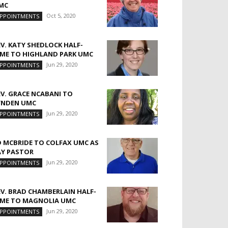
MC
Oct 5, 2020
PPOINTMENTS
EV. KATY SHEDLOCK HALF-
IME TO HIGHLAND PARK UMC
Jun 29, 2020
PPOINTMENTS
EV. GRACE NCABANI TO
YNDEN UMC
Jun 29, 2020
PPOINTMENTS
D MCBRIDE TO COLFAX UMC AS
AY PASTOR
Jun 29, 2020
PPOINTMENTS
EV. BRAD CHAMBERLAIN HALF-
IME TO MAGNOLIA UMC
Jun 29, 2020
PPOINTMENTS