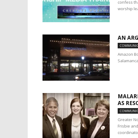
confess th
worship le
AN AR
COMMUNIC
Amazon Book
Salamanca i
MALARI
AS RES
COMMUNIC
Greater No
Frisbie an
coordinator