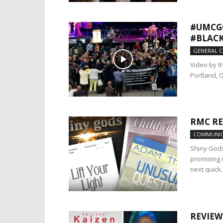
#UMCGC
#BLACK
GENERAL 
Video by t
Portland, O
RMC RE
COMMUNIC
Shiny Gods
promising 
next quick..
REVIEW