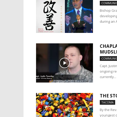
COMMUNIC
Bishop Gra
developing
during an Ap
CHAPLA
MUDSL
COMMUNIC
Capt. Just
ongoing re
currently...
THE ST
TACOMA
By the Rev
youngest d