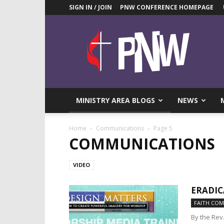
SIGN IN / JOIN
PNW CONFERENCE HOMEPAGE
Pacific
Northwest
UMC
News
Blog
MINISTRY AREA BLOGS
NEWS
Home
Communications
Page 5
COMMUNICATIONS
VIDEO
ERADIC
FAITH CO
By the Rev