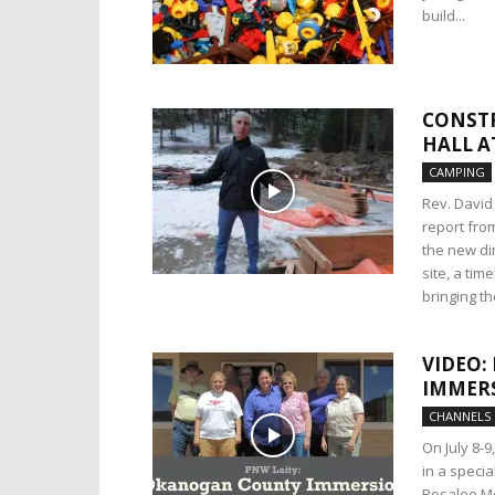
build...
CONSTR
HALL A
CAMPING
Rev. David
report fro
the new din
site, a tim
bringing t
VIDEO:
IMMER
CHANNELS
On July 8-9
in a speci
Rosalee Mo