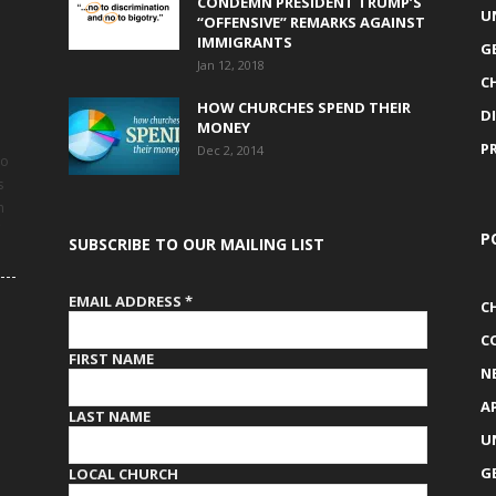
CONDEMN PRESIDENT TRUMP’S
U
“OFFENSIVE” REMARKS AGAINST
IMMIGRANTS
G
Jan 12, 2018
C
HOW CHURCHES SPEND THEIR
D
MONEY
P
Dec 2, 2014
to
s
h
P
SUBSCRIBE TO OUR MAILING LIST
EMAIL ADDRESS
*
C
C
FIRST NAME
N
A
LAST NAME
U
G
LOCAL CHURCH