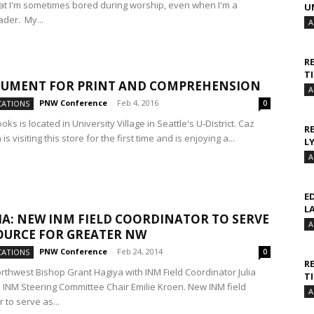
at I'm sometimes bored during worship, even when I'm a
U
ader. My...
A
R
T
GUMENT FOR PRINT AND COMPREHENSION
A
PNW Conference
-
Feb 4, 2016
ATIONS
0
s is located in University Village in Seattle's U-District. Caz
R
s visiting this store for the first time and is enjoying a...
L
A
E
L
A: NEW INM FIELD COORDINATOR TO SERVE
A
OURCE FOR GREATER NW
PNW Conference
-
Feb 24, 2014
ATIONS
0
R
rthwest Bishop Grant Hagiya with INM Field Coordinator Julia
T
d INM Steering Committee Chair Emilie Kroen. New INM field
A
 to serve as...