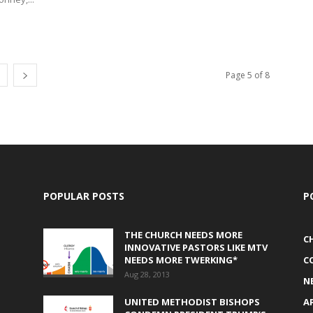
Page 5 of 8
POPULAR POSTS
P
THE CHURCH NEEDS MORE
C
INNOVATIVE PASTORS LIKE MTV
NEEDS MORE TWERKING*
C
Aug 28, 2013
N
UNITED METHODIST BISHOPS
A