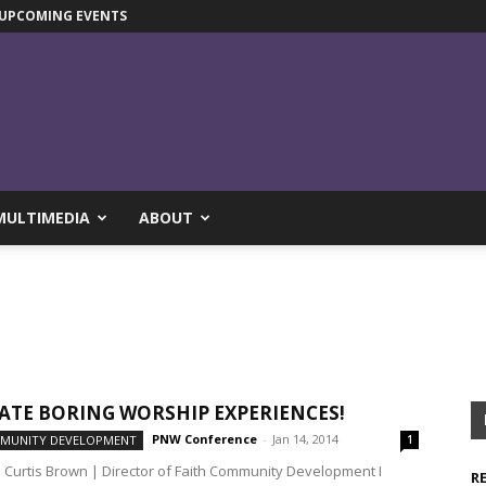
UPCOMING EVENTS
MULTIMEDIA
ABOUT
ATE BORING WORSHIP EXPERIENCES!
PNW Conference
-
Jan 14, 2014
MMUNITY DEVELOPMENT
1
. Curtis Brown | Director of Faith Community Development I
R