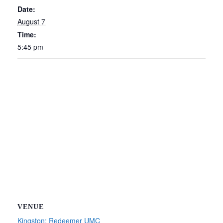
Date:
August 7
Time:
5:45 pm
VENUE
Kingston: Redeemer UMC