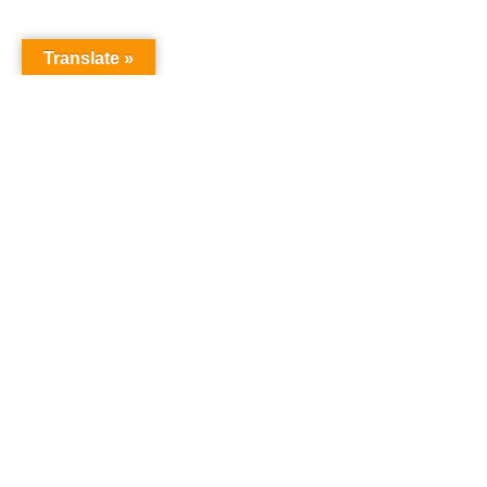
Translate »
GNW Area News
Digital Downloads
Calendar
Classifieds
Our Staff
People Portal
Church Dashboard
© Copyright 2025 Pacific Northwest Annual Conference of The
United Methodist Church