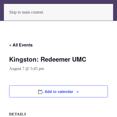
Skip to main content
« All Events
Kingston: Redeemer UMC
August 7 @ 5:45 pm
Add to calendar
DETAILS