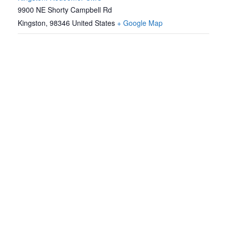
9900 NE Shorty Campbell Rd
Kingston
,
98346
United States
+ Google Map