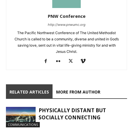
PNW Conference
http://www.pnwumc.org
The Pacific Northwest Conference of The United Methodist
Church is called to be a community, diverse and united in God’s
saving love, sent out in vital life-giving ministry for and with
Jesus Christ.
RELATED ARTICLES
MORE FROM AUTHOR
PHYSICALLY DISTANT BUT
SOCIALLY CONNECTING
COMMUNICATIONS