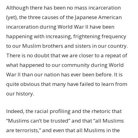
Although there has been no mass incarceration
(yet), the three causes of the Japanese American
incarceration during World War II have been
happening with increasing, frightening frequency
to our Muslim brothers and sisters in our country.
There is no doubt that we are closer to a repeat of
what happened to our community during World
War II than our nation has ever been before. It is
quite obvious that many have failed to learn from
our history.
Indeed, the racial profiling and the rhetoric that
“Muslims can’t be trusted” and that “all Muslims
are terrorists,” and even that all Muslims in the