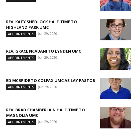
REV. KATY SHEDLOCK HALF-TIME TO
HIGHLAND PARK UMC
Jun 29, 2020
APPOINTMENTS
REV. GRACE NCABANI TO LYNDEN UMC
Jun 29, 2020
APPOINTMENTS
ED MCBRIDE TO COLFAX UMC AS LAY PASTOR
Jun 29, 2020
APPOINTMENTS
REV. BRAD CHAMBERLAIN HALF-TIME TO
MAGNOLIA UMC
Jun 29, 2020
APPOINTMENTS