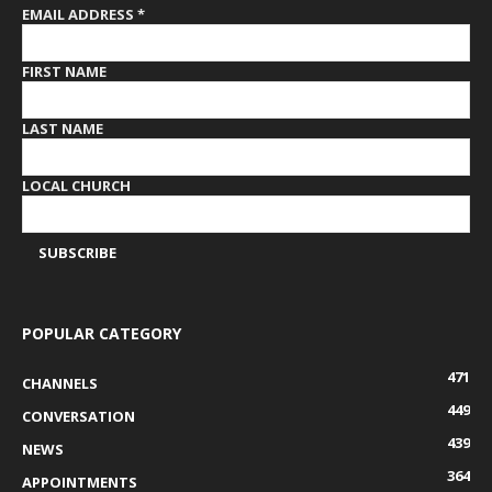
EMAIL ADDRESS
*
FIRST NAME
LAST NAME
LOCAL CHURCH
POPULAR CATEGORY
471
CHANNELS
449
CONVERSATION
439
NEWS
364
APPOINTMENTS