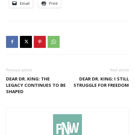
Email
Print
Previous article
Next article
DEAR DR. KING: THE
DEAR DR. KING: I STILL
LEGACY CONTINUES TO BE
STRUGGLE FOR FREEDOM
SHAPED