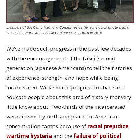
Members of the Camp Harmony Committee gather for a quick photo during
The Pacific Northwest Annual Conference Sessions in 2014.
We’ve made such progress in the past few decades
with the encouragement of the Nisei (second
generation Japanese Americans) to tell their stories
of experience, strength, and hope while being
incarcerated. We’ve made progress to share and
educate people about this area of history that very
little know about. Two-thirds of the incarcerated
were citizens by birth and placed in American
concentration camps because of
racial prejudice
,
wartime hysteria
and the
failure of political