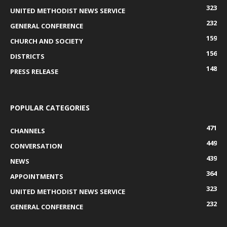
323
UNITED METHODIST NEWS SERVICE
232
GENERAL CONFERENCE
159
CHURCH AND SOCIETY
156
DISTRICTS
148
PRESS RELEASE
POPULAR CATEGORIES
471
CHANNELS
449
CONVERSATION
439
NEWS
364
APPOINTMENTS
323
UNITED METHODIST NEWS SERVICE
232
GENERAL CONFERENCE