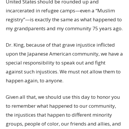
United States should be rounded up and
incarcerated in refugee camps—even a “Muslim
registry”—is exactly the same as what happened to
my grandparents and my community 75 years ago.
Dr. King, because of that grave injustice inflicted
upon the Japanese American community, we have a
special responsibility to speak out and fight
against such injustices. We must not allow them to
happen again, to anyone.
Given all that, we should use this day to honor you
to remember what happened to our community,
the injustices that happen to different minority
groups, people of color, our friends and allies, and