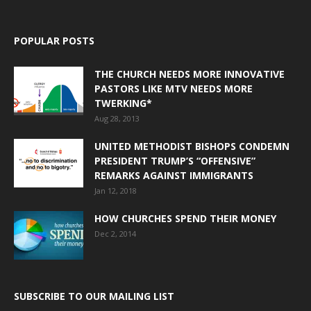
POPULAR POSTS
THE CHURCH NEEDS MORE INNOVATIVE
PASTORS LIKE MTV NEEDS MORE
TWERKING*
Aug 28, 2013
UNITED METHODIST BISHOPS CONDEMN
PRESIDENT TRUMP’S “OFFENSIVE”
REMARKS AGAINST IMMIGRANTS
Jan 12, 2018
HOW CHURCHES SPEND THEIR MONEY
Dec 2, 2014
SUBSCRIBE TO OUR MAILING LIST