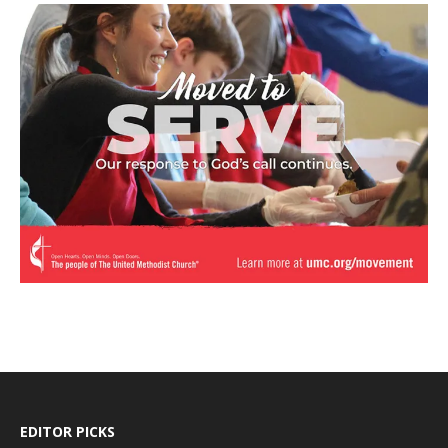
EDITOR PICKS