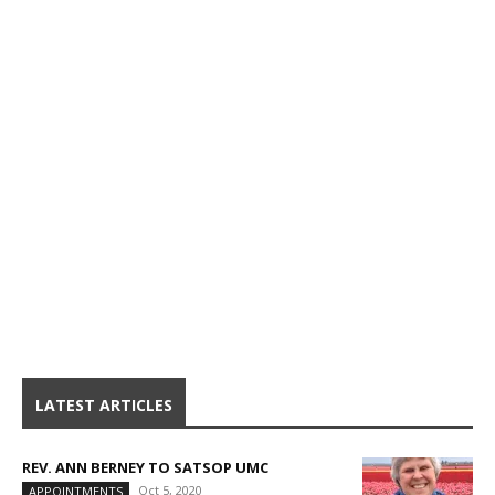
LATEST ARTICLES
REV. ANN BERNEY TO SATSOP UMC
Oct 5, 2020
APPOINTMENTS