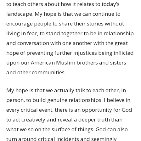
to teach others about how it relates to today’s
landscape. My hope is that we can continue to
encourage people to share their stories without
living in fear, to stand together to be in relationship
and conversation with one another with the great
hope of preventing further injustices being inflicted
upon our American Muslim brothers and sisters
and other communities.
My hope is that we actually talk to each other, in
person, to build genuine relationships. I believe in
every critical event, there is an opportunity for God
to act creatively and reveal a deeper truth than
what we so on the surface of things. God can also
turn around critical incidents and seemingly