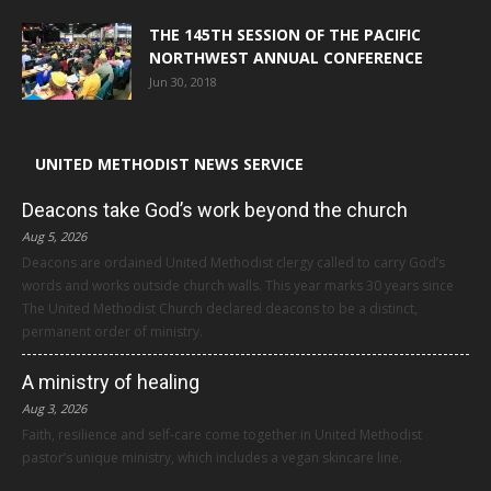
THE 145TH SESSION OF THE PACIFIC
NORTHWEST ANNUAL CONFERENCE
Jun 30, 2018
UNITED METHODIST NEWS SERVICE
Deacons take God’s work beyond the church
Aug 5, 2026
Deacons are ordained United Methodist clergy called to carry God’s
words and works outside church walls. This year marks 30 years since
The United Methodist Church declared deacons to be a distinct,
permanent order of ministry.
A ministry of healing
Aug 3, 2026
Faith, resilience and self-care come together in United Methodist
pastor’s unique ministry, which includes a vegan skincare line.