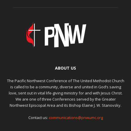
ABOUT US
The Pacific Northwest Conference of The United Methodist Church
is called to be a community, diverse and united in God’s saving
love, sent out in vital life-giving ministry for and with Jesus Christ.
We are one of three Conferences served by the Greater
Northwest Episcopal Area and its Bishop Elaine J. W. Stanovsky.
Contact us:
communications@pnwumc.org