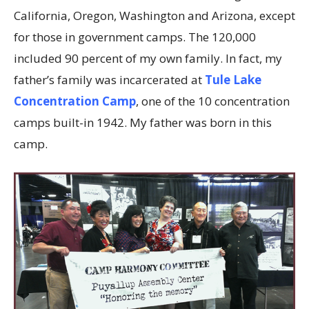
California, Oregon, Washington and Arizona, except
for those in government camps. The 120,000
included 90 percent of my own family. In fact, my
father’s family was incarcerated at
Tule Lake
Concentration Camp
, one of the 10 concentration
camps built-in 1942. My father was born in this
camp.