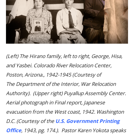
(Left) The Hirano family, left to right, George, Hisa,
and Yasbei. Colorado River Relocation Center,
Poston, Arizona., 1942-1945 (Courtesy of
The Department of the Interior, War Relocation
Authority). (Upper right) Puyallup Assembly Center.
Aerial photograph in Final report, Japanese
evacuation from the West coast, 1942. Washington
D.C. (Courtesy of the
U.S. Government Printing
Office
, 1943, pg. 174.). Pastor Karen Yokota speaks