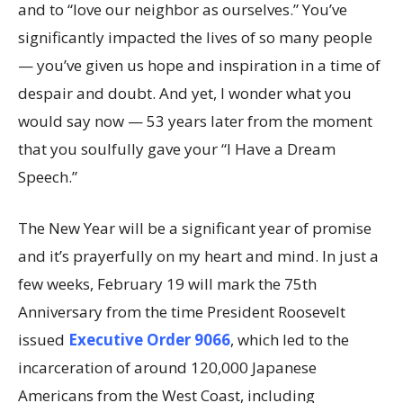
and to “love our neighbor as ourselves.” You’ve
significantly impacted the lives of so many people
— you’ve given us hope and inspiration in a time of
despair and doubt. And yet, I wonder what you
would say now — 53 years later from the moment
that you soulfully gave your “I Have a Dream
Speech.”
The New Year will be a significant year of promise
and it’s prayerfully on my heart and mind. In just a
few weeks, February 19 will mark the 75th
Anniversary from the time President Roosevelt
issued
Executive Order 9066
, which led to the
incarceration of around 120,000 Japanese
Americans from the West Coast, including