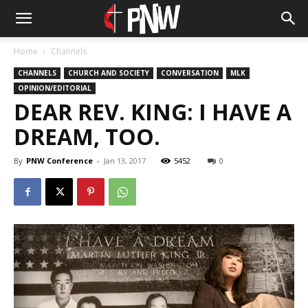
Home
Channels
CHANNELS
CHURCH AND SOCIETY
CONVERSATION
MLK
OPINION/EDITORIAL
DEAR REV. KING: I HAVE A
DREAM, TOO.
By
PNW Conference
-
Jan 13, 2017
5452
0