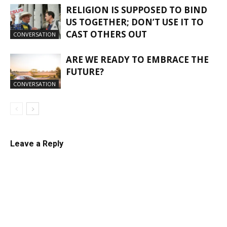
RELIGION IS SUPPOSED TO BIND
US TOGETHER; DON’T USE IT TO
CAST OTHERS OUT
CONVERSATION
ARE WE READY TO EMBRACE THE
FUTURE?
CONVERSATION
Leave a Reply