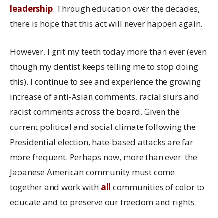
leadership
. Through education over the decades,
there is hope that this act will never happen again.
However, I grit my teeth today more than ever (even
though my dentist keeps telling me to stop doing
this). I continue to see and experience the growing
increase of anti-Asian comments, racial slurs and
racist comments across the board. Given the
current political and social climate following the
Presidential election, hate-based attacks are far
more frequent. Perhaps now, more than ever, the
Japanese American community must come
together and work with
all
communities of color to
educate and to preserve our freedom and rights.