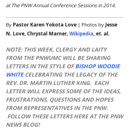
at The PNW Annual Conference Sessions in 2014.
By
Pastor Karen Yokota Love
| Photos by
Jesse
N. Love, Chrystal Marner,
Wikipedia
, et. al.
NOTE: THIS WEEK, CLERGY AND LAITY
FROM THE PNWUMC WILL BE SHARING
LETTERS IN THE STYLE OF
BISHOP WOODIE
WHITE
CELEBRATING THE LEGACY OF THE
REV. DR. MARTIN LUTHER KING. EACH
LETTER WILL EXPRESS SOME OF THE IDEAS,
FRUSTRATIONS, QUESTIONS AND HOPES
FROM REPRESENTATIVES IN THE PNW.
FOLLOW THESE LETTERS HERE AT THE PNW
NEWS BLOG!