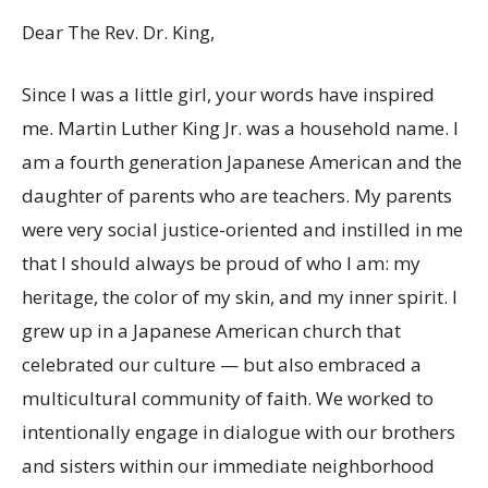
Dear The Rev. Dr. King,
Since I was a little girl, your words have inspired
me. Martin Luther King Jr. was a household name. I
am a fourth generation Japanese American and the
daughter of parents who are teachers. My parents
were very social justice-oriented and instilled in me
that I should always be proud of who I am: my
heritage, the color of my skin, and my inner spirit. I
grew up in a Japanese American church that
celebrated our culture — but also embraced a
multicultural community of faith. We worked to
intentionally engage in dialogue with our brothers
and sisters within our immediate neighborhood