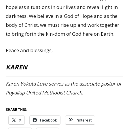
hopeless situations in our lives and reveal light in
darkness. We believe in a God of Hope and as the
body of Christ, we must rise up and work together
to bring forth the kin-dom of God here on Earth.
Peace and blessings,
KAREN
Karen Yokota Love serves as the associate pastor of
Puyallup United Methodist Church.
SHARE THIS:
X
Facebook
Pinterest